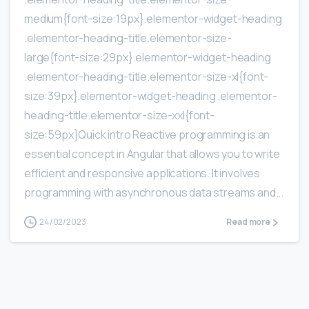
medium{font-size:19px}.elementor-widget-heading
.elementor-heading-title.elementor-size-
large{font-size:29px}.elementor-widget-heading
.elementor-heading-title.elementor-size-xl{font-
size:39px}.elementor-widget-heading .elementor-
heading-title.elementor-size-xxl{font-
size:59px}Quick intro Reactive programming is an
essential concept in Angular that allows you to write
efficient and responsive applications. It involves
programming with asynchronous data streams and...
24/02/2023
Read more