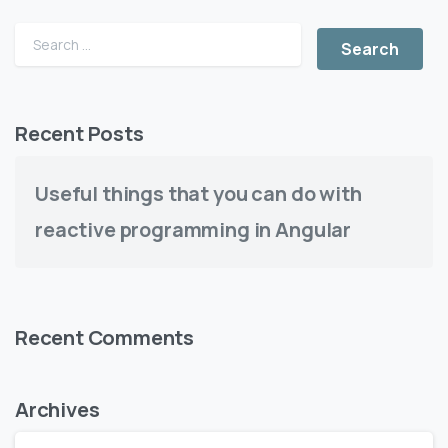
Recent Posts
Useful things that you can do with
reactive programming in Angular
Recent Comments
Archives