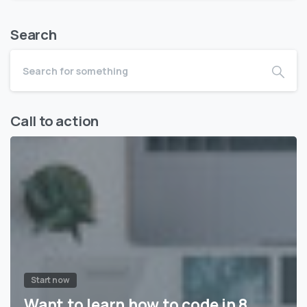
Search
Call to action
Start now
Want to learn how to code in 8