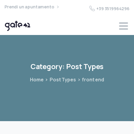
Prendi un apuntamento
+39 3519964296
Category:
Post
Types
Home
Post Types
front end