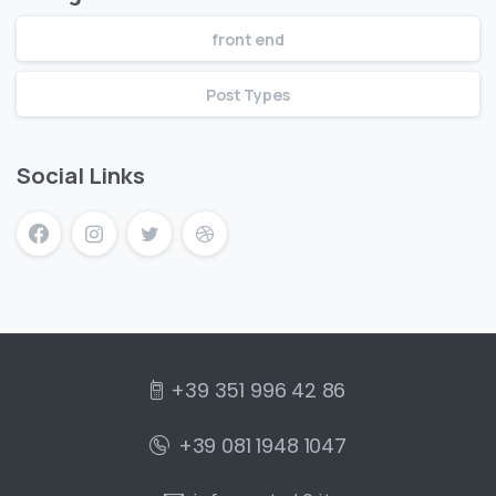
front end
Post Types
Social Links
+39 351 996 42 86
+39 081 1948 1047