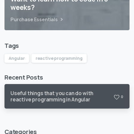
weeks?
Purchase Essentials
Tags
Angular
reactive programming
Recent Posts
Useful things that you can do with
0
reactive programming in Angular
Categories