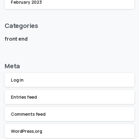
February 2023
Categories
front end
Meta
Log in
Entries feed
Comments feed
WordPress.org