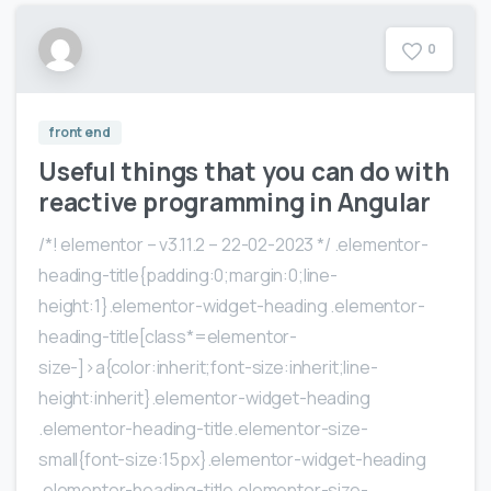
0
front end
Useful things that you can do with
reactive programming in Angular
/*! elementor – v3.11.2 – 22-02-2023 */ .elementor-
heading-title{padding:0;margin:0;line-
height:1}.elementor-widget-heading .elementor-
heading-title[class*=elementor-
size-]>a{color:inherit;font-size:inherit;line-
height:inherit}.elementor-widget-heading
.elementor-heading-title.elementor-size-
small{font-size:15px}.elementor-widget-heading
.elementor-heading-title.elementor-size-