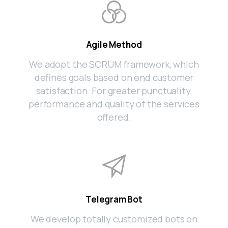
Agile Method
We adopt the SCRUM framework, which
defines goals based on end customer
satisfaction. For greater punctuality,
performance and quality of the services
offered.
Telegram Bot
We develop totally customized bots on