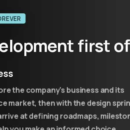
OREVER
elopment
first
o
ess
ore the company's business and its
e market, then with the design spri
arrive at defining roadmaps, milesto
elp you make an informed choice.