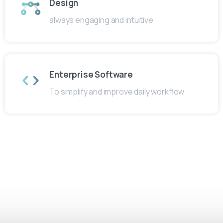
Design
always engaging and intuitive
Enterprise Software
To simplify and improve daily workflow