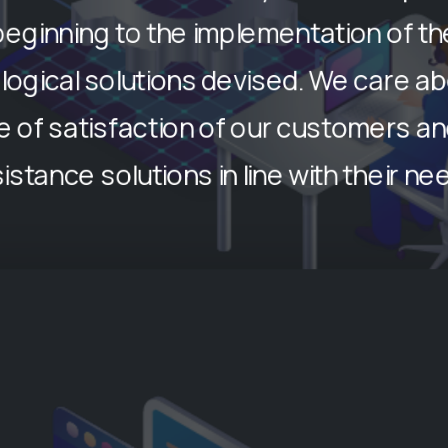
beginning to the implementation of th
logical solutions devised. We care ab
 of satisfaction of our customers an
istance solutions in line with their ne