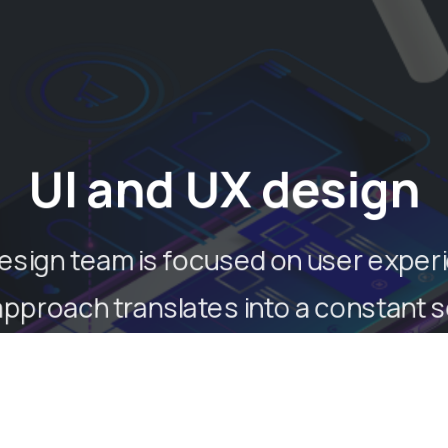
UI and UX design
esign team is focused on user exper
approach translates into a constant 
 best graphical interface suited to th
and the service offered.