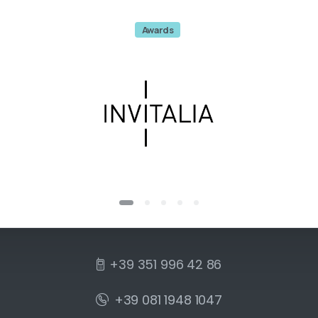
Awards
+39 351 996 42 86
+39 081 1948 1047