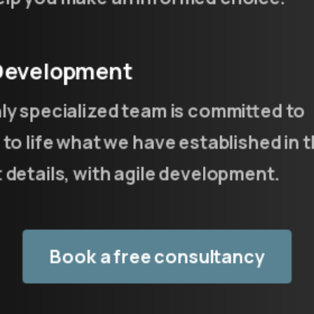
 Development
ACADEMY
ly specialized team is committed to
An Academy
for
developers
e
 to life what we have established in 
not
only
 details, with agile development.
Training of resources through direct
involvement
Book a free consultancy