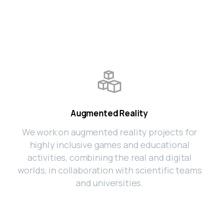
Augmented Reality
We work on augmented reality projects for
highly inclusive games and educational
activities, combining the real and digital
worlds, in collaboration with scientific teams
and universities.