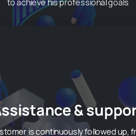
to achieve his professional goals
Assistance & suppor
stomer is continuously followed up, f