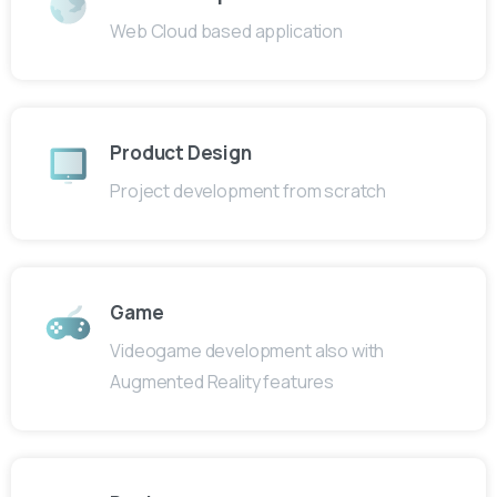
Web Cloud based application
Product Design
Project development from scratch
Game
Videogame development also with
Augmented Reality features