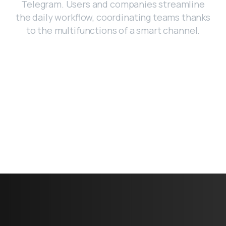
Telegram. Users and companies streamline
the daily workflow, coordinating teams thanks
to the multifunctions of a smart channel.