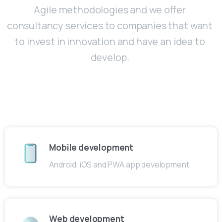
Agile methodologies and we offer
consultancy services to companies that want
to invest in innovation and have an idea to
develop.
Mobile development
Android, iOS and PWA app development
Web development