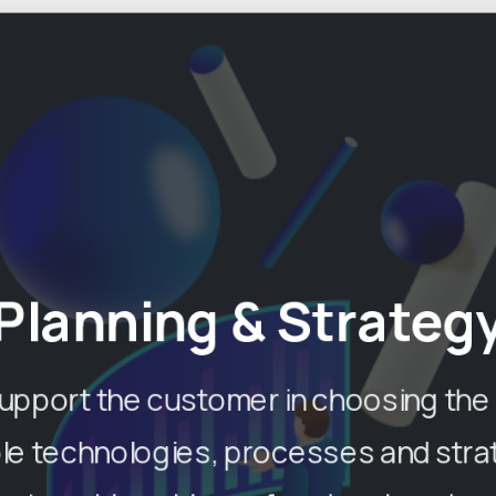
Planning & Strateg
upport the customer in choosing the
ble technologies, processes and stra