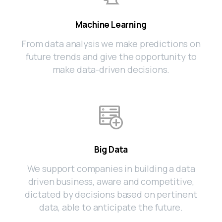
Machine Learning
From data analysis we make predictions on
future trends and give the opportunity to
make data-driven decisions.
Big Data
We support companies in building a data
driven business, aware and competitive,
dictated by decisions based on pertinent
data, able to anticipate the future.