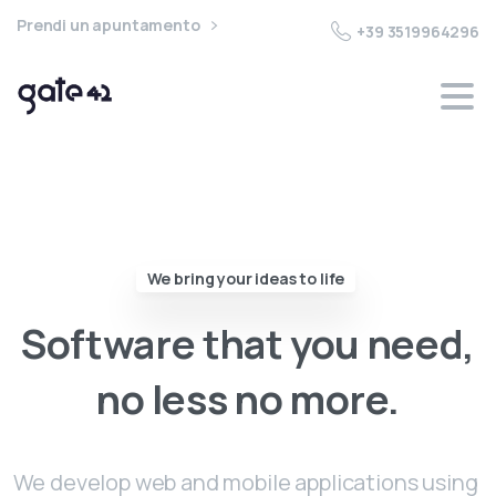
Prendi un apuntamento
+39 3519964296
We bring your ideas to life
Software
that
you
need,
no
less
no
more.
We develop web and mobile applications using