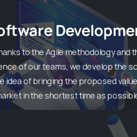
oftware Developme
hanks to the Agile methodology and t
ence of our teams, we develop the s
he idea of ​​bringing the proposed value
arket in the shortest time as possibl