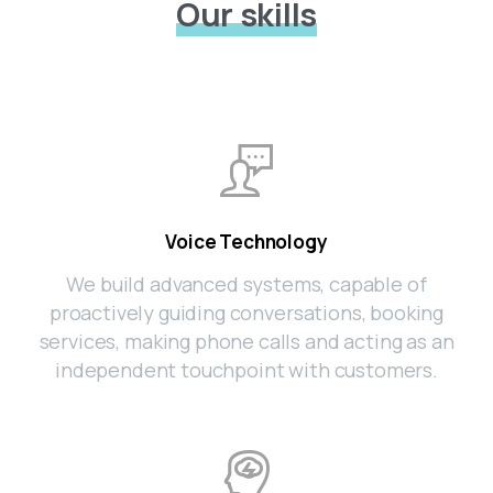
Our skills
Voice Technology
We build advanced systems, capable of
proactively guiding conversations, booking
services, making phone calls and acting as an
independent touchpoint with customers.