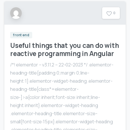
0
front end
Useful things that you can do with
reactive programming in Angular
/*! elementor – v3.11.2 – 22-02-2023 */ .elementor-
heading-title{padding:0;margin:0;line-
height:1}.elementor-widget-heading .elementor-
heading-title[class*=elementor-
size-]>a{color:inherit;font-size:inherit;line-
height:inherit}.elementor-widget-heading
.elementor-heading-title.elementor-size-
small{font-size:15px}.elementor-widget-heading
.elementor-heading-title.elementor-size-