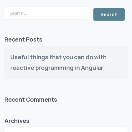
Recent Posts
Useful things that you can do with
reactive programming in Angular
Recent Comments
Archives