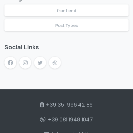
front end
Post Types
Social Links
+39 351 996 42 86
+39 081 1948 1047