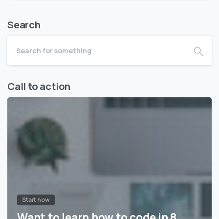
Search
Call to action
Start now
Want to learn how to code in 8