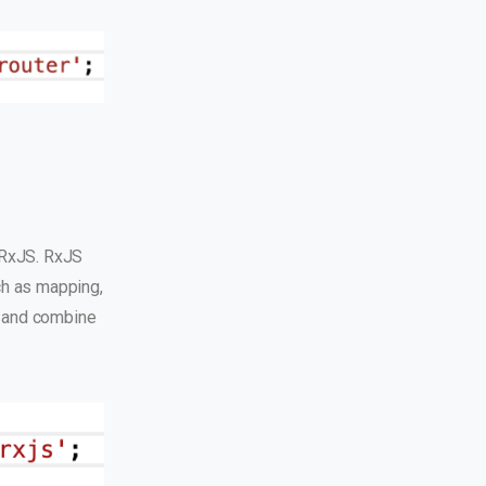
 RxJS. RxJS
ch as mapping,
r, and combine