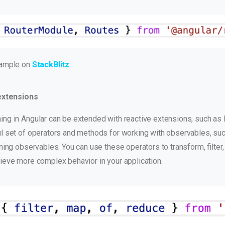
xample on
StackBlitz
extensions
ng in Angular can be extended with reactive extensions, such as
l set of operators and methods for working with observables, su
ining observables. You can use these operators to transform, filte
ieve more complex behavior in your application.