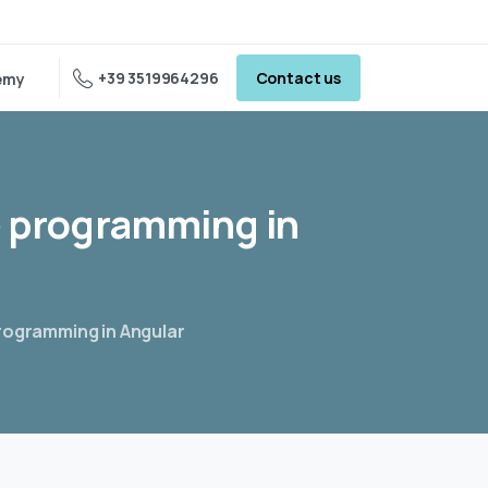
+39 3519964296
Contact us
emy
e
programming
in
programming in Angular