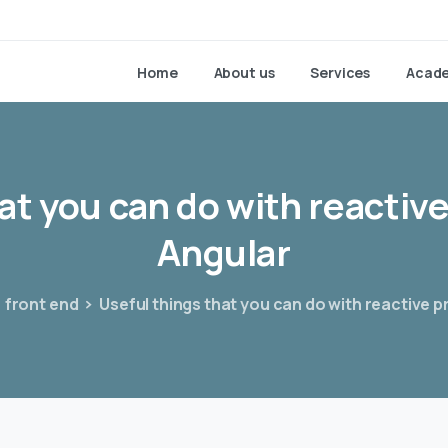
Home
About us
Services
Acad
at
you
can
do
with
reactiv
Angular
front end
Useful things that you can do with reactive 