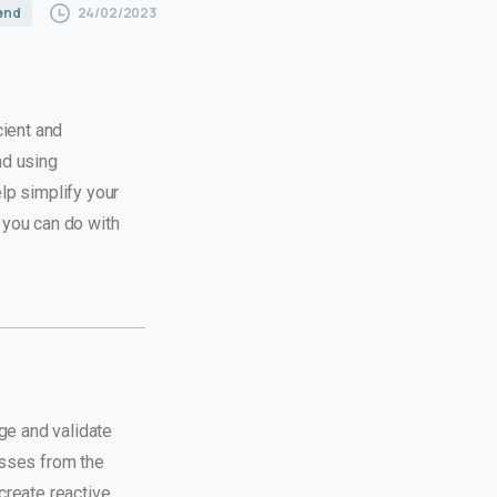
24/02/2023
 end
cient and
nd using
lp simplify your
 you can do with
ge and validate
asses from the
create reactive