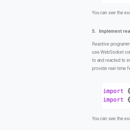
You can see the e
5. Implement rea
Reactive programmin
use WebSocket conn
to and reacted to i
provide real-time f
You can see the e