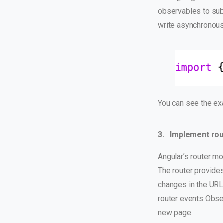
observables to subs
write asynchronous
You can see the
ex
3. Implement rou
Angular’s router mo
The router provides
changes in the URL
router events Obser
new page.