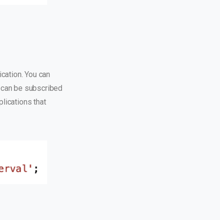
cation. You can
 can be subscribed
plications that