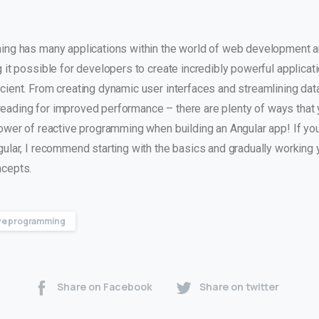
ng has many applications within the world of web development a
it possible for developers to create incredibly powerful applicati
cient. From creating dynamic user interfaces and streamlining dat
threading for improved performance – there are plenty of ways that
ower of reactive programming when building an Angular app! If you
ular, I recommend starting with the basics and gradually working 
ncepts.
ve programming
Share on Facebook
Share on twitter