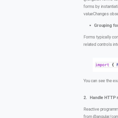
forms by instantiat
valueChanges obser
Grouping fo
Forms typically con
related controls in
You can see the e
2. Handle HTTP 
Reactive programmi
from @angular/com