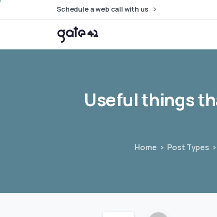
Schedule a web call with us
Useful
things
th
Home
Post Types