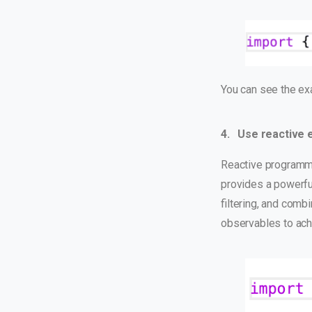
You can see the e
4. Use reactive 
Reactive programmi
provides a powerfu
filtering, and comb
observables to ach