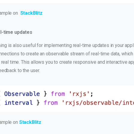
xample on
StackBlitz
l-time updates
g is also useful for implementing real-time updates in your appli
ections to create an observable stream of real-time data, which
n real time. This allows you to create responsive and interactive ap
eedback to the user.
xample on
StackBlitz