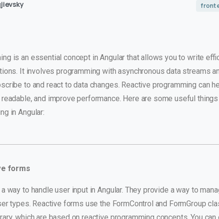
jievsky
front
g is an essential concept in Angular that allows you to write effi
tions. It involves programming with asynchronous data streams a
scribe to and react to data changes. Reactive programming can he
 readable, and improve performance. Here are some useful things
ng in Angular:
ve forms
a way to handle user input in Angular. They provide a way to mana
user types. Reactive forms use the FormControl and FormGroup cl
rary, which are based on reactive programming concepts. You can 