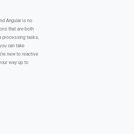
nd Angular is no
ons that are both
a processing tasks,
 you can take
’re new to reactive
your way up to