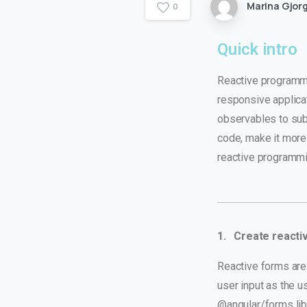
Marina Gjorg
0
Quick intro
Reactive programmin
responsive applica
observables to sub
code, make it more
reactive programmi
1. Create reacti
Reactive forms are 
user input as the 
@angular/forms lib