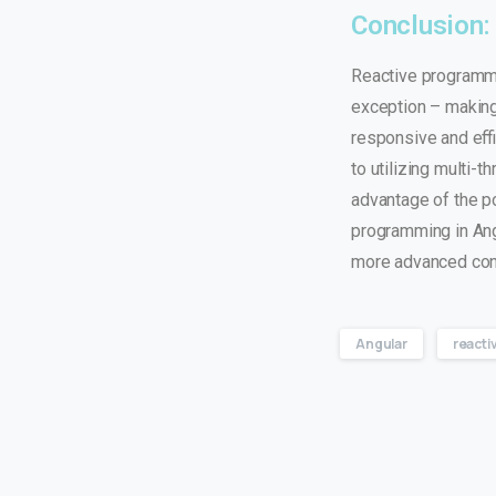
Conclusion:
Reactive programmi
exception – making 
responsive and effi
to utilizing multi-
advantage of the p
programming in Ang
more advanced co
Angular
reacti