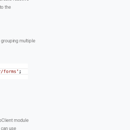
to the
 grouping multiple
pClient module
 can use