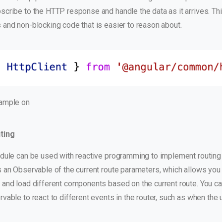
cribe to the HTTP response and handle the data as it arrives. Thi
 and non-blocking code that is easier to reason about.
ample on
ting
dule can be used with reactive programming to implement routing i
 an Observable of the current route parameters, which allows you 
 and load different components based on the current route. You ca
vable to react to different events in the router, such as when the 