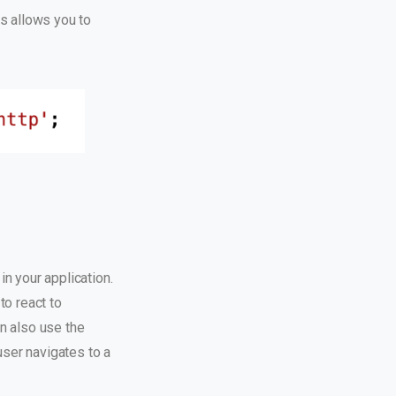
s allows you to
n your application.
to react to
n also use the
user navigates to a