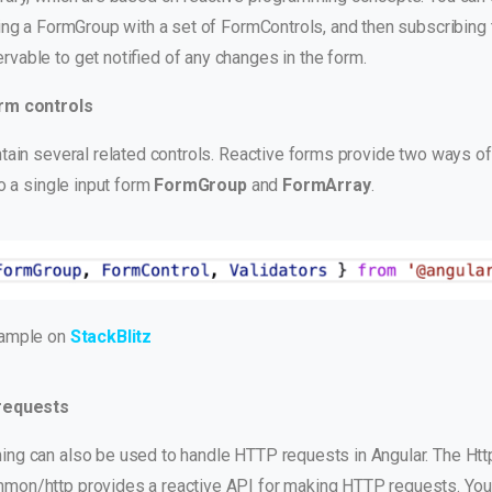
ing a FormGroup with a set of FormControls, and then subscribing 
vable to get notified of any changes in the form.
rm controls
tain several related controls. Reactive forms provide two ways of
to a single input form
FormGroup
and
FormArray
.
xample on
StackBlitz
requests
ng can also be used to handle HTTP requests in Angular. The Htt
mon/http provides a reactive API for making HTTP requests. You