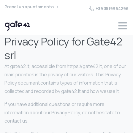
Prendi un apuntamento
+39 3519964296
Privacy Policy for Gate42
srl
At gate42.it, accessible from https://gate42.it, one of our
main priorities is the privacy of our visitors. This Privacy
Policy document contains types of information that is
collected and recorded by gate42.it and how we use it.
If you have additional questions or require more
information about our Privacy Policy, do not hesitate to
contact us.