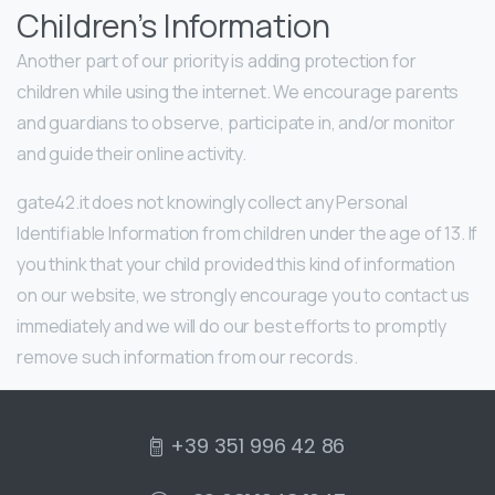
Children’s Information
Another part of our priority is adding protection for
children while using the internet. We encourage parents
and guardians to observe, participate in, and/or monitor
and guide their online activity.
gate42.it does not knowingly collect any Personal
Identifiable Information from children under the age of 13. If
you think that your child provided this kind of information
on our website, we strongly encourage you to contact us
immediately and we will do our best efforts to promptly
remove such information from our records.
+39 351 996 42 86