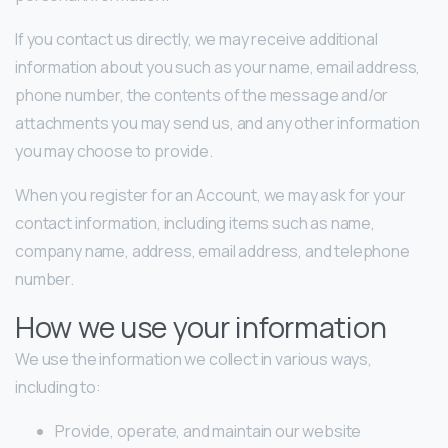
If you contact us directly, we may receive additional
information about you such as your name, email address,
phone number, the contents of the message and/or
attachments you may send us, and any other information
you may choose to provide.
When you register for an Account, we may ask for your
contact information, including items such as name,
company name, address, email address, and telephone
number.
How we use your information
We use the information we collect in various ways,
including to:
Provide, operate, and maintain our website