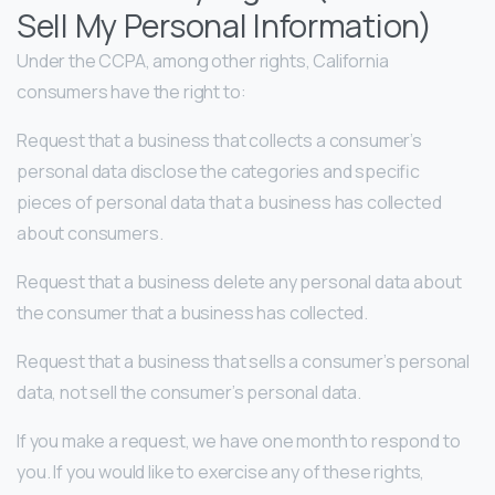
Sell My Personal Information)
Under the CCPA, among other rights, California
consumers have the right to:
Request that a business that collects a consumer’s
personal data disclose the categories and specific
pieces of personal data that a business has collected
about consumers.
Request that a business delete any personal data about
the consumer that a business has collected.
Request that a business that sells a consumer’s personal
data, not sell the consumer’s personal data.
If you make a request, we have one month to respond to
you. If you would like to exercise any of these rights,