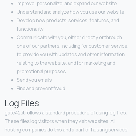
Improve, personalize, and expand our website
Understand and analyze how you use our website
Develop new products, services, features, and
functionality
Communicate with you, either directly or through
one of our partners, including for customer service,
to provide you with updates and other information
relating to the website, and for marketing and
promotional purposes
Send you emails
Find and prevent fraud
Log Files
gate42.it follows a standard procedure of using log files.
These files log visitors when they visit websites. All
hosting companies do this and a part of hosting services’