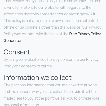
This Privacy Policy applies only to our online activities and
is valid for visitors to our website with regards to the
information that they shared and/or collect in gate42.it.
This policy is not applicable to any information collected
offline or via channels other than this website. Our Privacy
Policy was created with the help of the
Free Privacy Policy
Generator
.
Consent
By using our website, you hereby consent to our Privacy
Policy and agree to its terms.
Information we collect
The personal information that you are asked to provide,
and the reasons why you are asked to provide it, will be
made clear to you at the point we ask you to provide your
personal information.