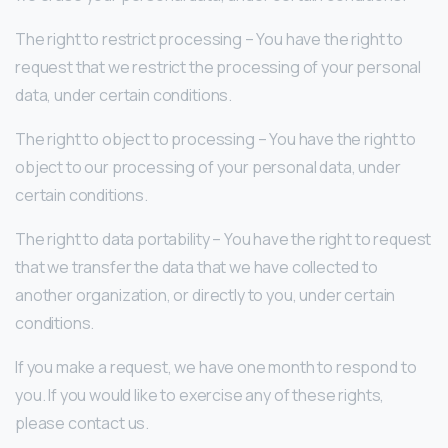
The right to restrict processing – You have the right to
request that we restrict the processing of your personal
data, under certain conditions.
The right to object to processing – You have the right to
object to our processing of your personal data, under
certain conditions.
The right to data portability – You have the right to request
that we transfer the data that we have collected to
another organization, or directly to you, under certain
conditions.
If you make a request, we have one month to respond to
you. If you would like to exercise any of these rights,
please contact us.