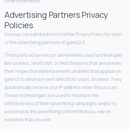
other information.
Advertising Partners Privacy
Policies
You may consult this list to find the Privacy Policy for each
of the advertising partners of gate42.it.
Third-party ad servers or ad networks uses technologies
like cookies, JavaScript, or Web Beacons that are used in
their respective advertisements and links that appear on
gate42.it, which are sent directly to users’ browser. They
automatically receive your IP address when this occurs.
These technologies are used to measure the
effectiveness of their advertising campaigns and/or to
personalize the advertising content that you see on
websites that you visit.