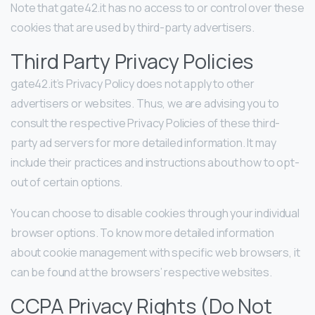
Note that gate42.it has no access to or control over these
cookies that are used by third-party advertisers.
Third Party Privacy Policies
gate42.it’s Privacy Policy does not apply to other
advertisers or websites. Thus, we are advising you to
consult the respective Privacy Policies of these third-
party ad servers for more detailed information. It may
include their practices and instructions about how to opt-
out of certain options.
You can choose to disable cookies through your individual
browser options. To know more detailed information
about cookie management with specific web browsers, it
can be found at the browsers’ respective websites.
CCPA Privacy Rights (Do Not