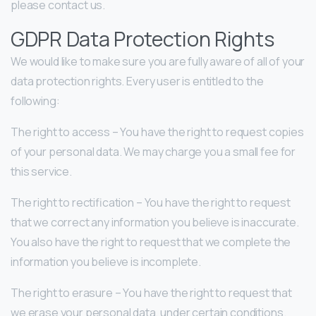
please contact us.
GDPR Data Protection Rights
We would like to make sure you are fully aware of all of your
data protection rights. Every user is entitled to the
following:
The right to access – You have the right to request copies
of your personal data. We may charge you a small fee for
this service.
The right to rectification – You have the right to request
that we correct any information you believe is inaccurate.
You also have the right to request that we complete the
information you believe is incomplete.
The right to erasure – You have the right to request that
we erase your personal data, under certain conditions.