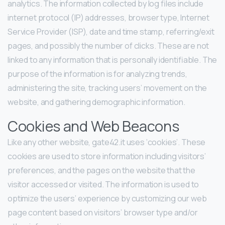
analytics. The information collected by log files include
internet protocol (IP) addresses, browser type, Internet
Service Provider (ISP), date and time stamp, referring/exit
pages, and possibly the number of clicks. These are not
linked to any information that is personally identifiable. The
purpose of the information is for analyzing trends,
administering the site, tracking users’ movement on the
website, and gathering demographic information.
Cookies and Web Beacons
Like any other website, gate42.it uses ‘cookies’. These
cookies are used to store information including visitors’
preferences, and the pages on the website that the
visitor accessed or visited. The information is used to
optimize the users’ experience by customizing our web
page content based on visitors’ browser type and/or