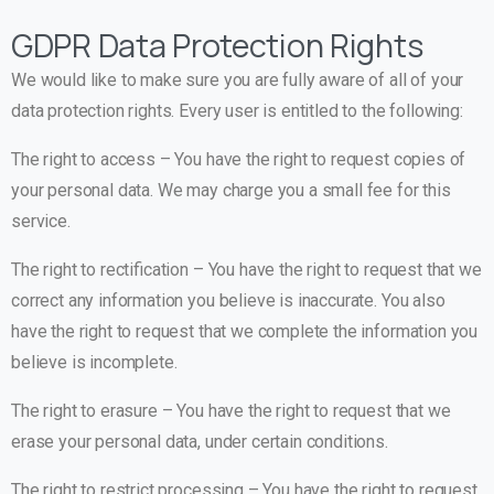
GDPR Data Protection Rights
We would like to make sure you are fully aware of all of your
data protection rights. Every user is entitled to the following:
The right to access – You have the right to request copies of
your personal data. We may charge you a small fee for this
service.
The right to rectification – You have the right to request that we
correct any information you believe is inaccurate. You also
have the right to request that we complete the information you
believe is incomplete.
The right to erasure – You have the right to request that we
erase your personal data, under certain conditions.
The right to restrict processing – You have the right to request