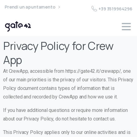
Prendi un apuntamento
+39 3519964296
Privacy Policy for Crew
App
At CrewApp, accessible from https://gate42.it/crewapp/, one
of our main priorities is the privacy of our visitors. This Privacy
Policy document contains types of information that is
collected and recorded by CrewApp and how we use it.
If you have additional questions or require more information
about our Privacy Policy, do not hesitate to contact us.
This Privacy Policy applies only to our online activities and is