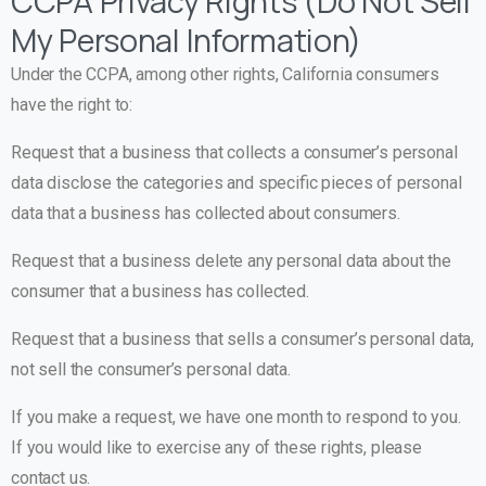
CCPA Privacy Rights (Do Not Sell
My Personal Information)
Under the CCPA, among other rights, California consumers
have the right to:
Request that a business that collects a consumer’s personal
data disclose the categories and specific pieces of personal
data that a business has collected about consumers.
Request that a business delete any personal data about the
consumer that a business has collected.
Request that a business that sells a consumer’s personal data,
not sell the consumer’s personal data.
If you make a request, we have one month to respond to you.
If you would like to exercise any of these rights, please
contact us.