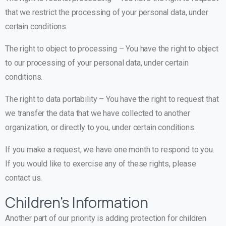
that we restrict the processing of your personal data, under
certain conditions.
The right to object to processing – You have the right to object
to our processing of your personal data, under certain
conditions.
The right to data portability – You have the right to request that
we transfer the data that we have collected to another
organization, or directly to you, under certain conditions.
If you make a request, we have one month to respond to you.
If you would like to exercise any of these rights, please
contact us.
Children’s Information
Another part of our priority is adding protection for children