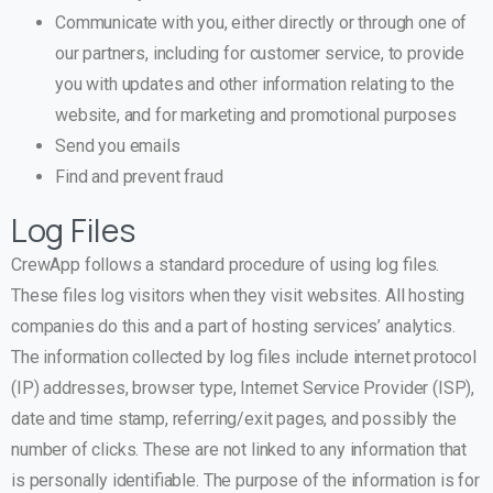
Communicate with you, either directly or through one of
our partners, including for customer service, to provide
you with updates and other information relating to the
website, and for marketing and promotional purposes
Send you emails
Find and prevent fraud
Log Files
CrewApp follows a standard procedure of using log files.
These files log visitors when they visit websites. All hosting
companies do this and a part of hosting services’ analytics.
The information collected by log files include internet protocol
(IP) addresses, browser type, Internet Service Provider (ISP),
date and time stamp, referring/exit pages, and possibly the
number of clicks. These are not linked to any information that
is personally identifiable. The purpose of the information is for