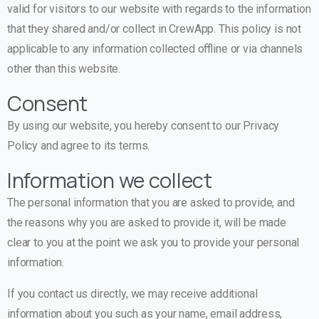
valid for visitors to our website with regards to the information
that they shared and/or collect in CrewApp. This policy is not
applicable to any information collected offline or via channels
other than this website.
Consent
By using our website, you hereby consent to our Privacy
Policy and agree to its terms.
Information we collect
The personal information that you are asked to provide, and
the reasons why you are asked to provide it, will be made
clear to you at the point we ask you to provide your personal
information.
If you contact us directly, we may receive additional
information about you such as your name, email address,