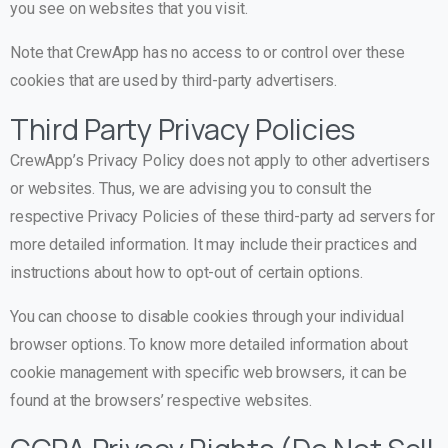
you see on websites that you visit.
Note that CrewApp has no access to or control over these
cookies that are used by third-party advertisers.
Third Party Privacy Policies
CrewApp’s Privacy Policy does not apply to other advertisers
or websites. Thus, we are advising you to consult the
respective Privacy Policies of these third-party ad servers for
more detailed information. It may include their practices and
instructions about how to opt-out of certain options.
You can choose to disable cookies through your individual
browser options. To know more detailed information about
cookie management with specific web browsers, it can be
found at the browsers’ respective websites.