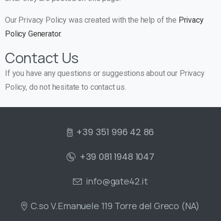
Our Privacy Policy was created with the help of the
Privacy
Policy Generator
.
Contact Us
If you have any questions or suggestions about our Privacy
Policy, do not hesitate to contact us.
+39 351 996 42 86
+39 081 1948 1047
info@gate42.it
C.so V.Emanuele 119 Torre del Greco (NA)