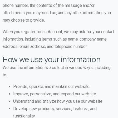
phone number, the contents of the message and/or
attachments you may send us, and any other information you
may choose to provide.
When you register for an Account, we may ask for your contact
information, including items such as name, company name,
address, email address, and telephone number.
How we use your information
We use the information we collect in various ways, including
to:
Provide, operate, and maintain our website
Improve, personalize, and expand our website
Understand and analyze how you use our website
Develop new products, services, features, and
functionality