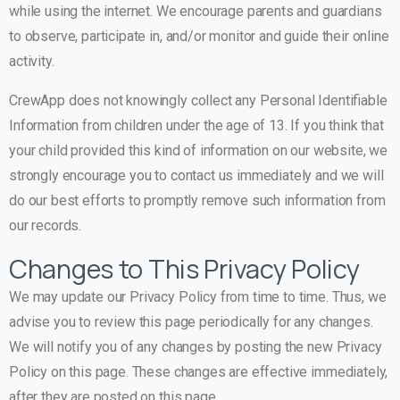
while using the internet. We encourage parents and guardians
to observe, participate in, and/or monitor and guide their online
activity.
CrewApp does not knowingly collect any Personal Identifiable
Information from children under the age of 13. If you think that
your child provided this kind of information on our website, we
strongly encourage you to contact us immediately and we will
do our best efforts to promptly remove such information from
our records.
Changes to This Privacy Policy
We may update our Privacy Policy from time to time. Thus, we
advise you to review this page periodically for any changes.
We will notify you of any changes by posting the new Privacy
Policy on this page. These changes are effective immediately,
after they are posted on this page.