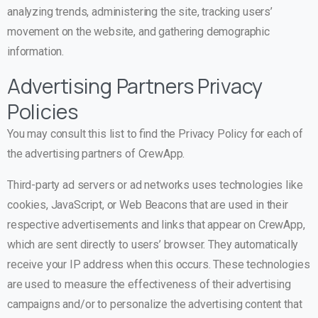
analyzing trends, administering the site, tracking users’
movement on the website, and gathering demographic
information.
Advertising Partners Privacy
Policies
You may consult this list to find the Privacy Policy for each of
the advertising partners of CrewApp.
Third-party ad servers or ad networks uses technologies like
cookies, JavaScript, or Web Beacons that are used in their
respective advertisements and links that appear on CrewApp,
which are sent directly to users’ browser. They automatically
receive your IP address when this occurs. These technologies
are used to measure the effectiveness of their advertising
campaigns and/or to personalize the advertising content that